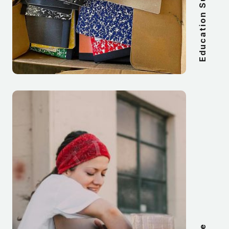
Education Support