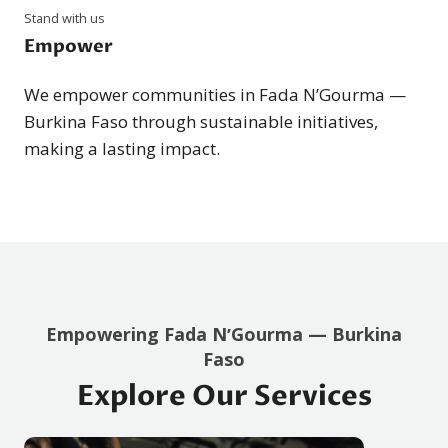
Stand with us
Empower
We empower communities in Fada NʼGourma —
Burkina Faso through sustainable initiatives,
making a lasting impact.
Empowering Fada NʼGourma — Burkina
Faso
Explore Our Services