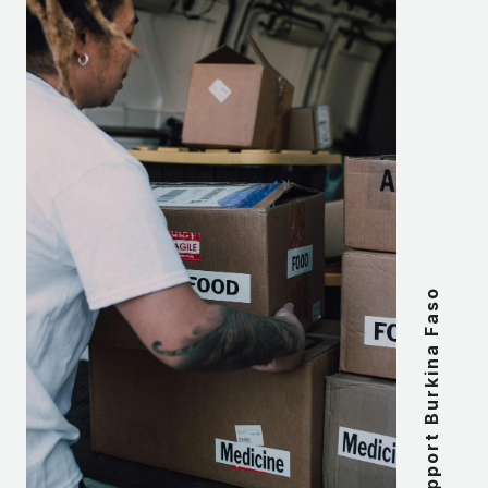
Support Burkina Faso