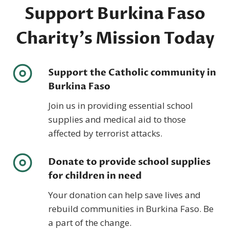
Support Burkina Faso
Charity’s Mission Today
Support the Catholic community in
Burkina Faso
Join us in providing essential school
supplies and medical aid to those
affected by terrorist attacks.
Donate to provide school supplies
for children in need
Your donation can help save lives and
rebuild communities in Burkina Faso. Be
a part of the change.