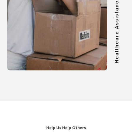
Healthcare Assistance
Help Us Help Others