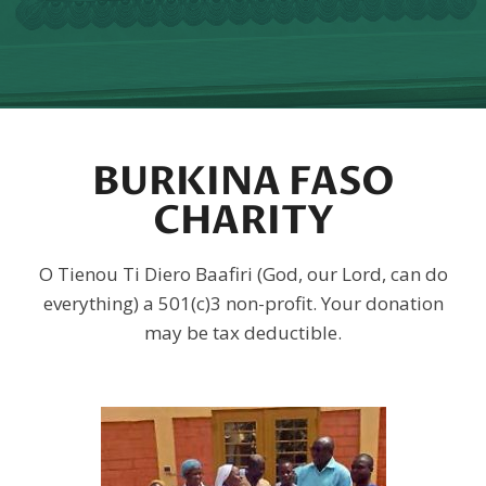
BURKINA FASO
CHARITY
O Tienou Ti Diero Baafiri (God, our Lord, can do
everything) a 501(c)3 non-profit. Your donation
may be tax deductible.