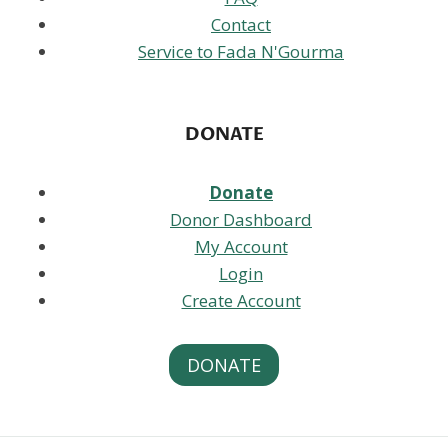
Contact
Service to Fada N'Gourma
DONATE
Donate
Donor Dashboard
My Account
Login
Create Account
DONATE