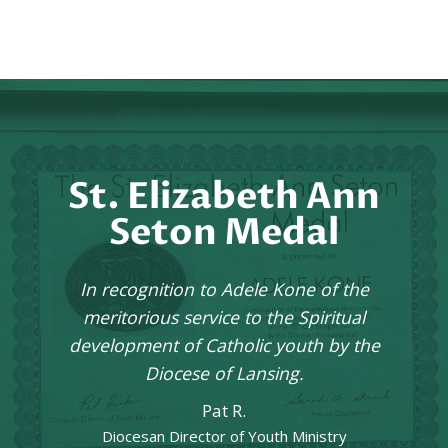
St. Elizabeth Ann
Seton Medal
In recognition to Adele Kone of the
meritorious service to the Spiritual
development of Catholic youth by the
Diocese of Lansing.
Pat R.
Diocesan Director of Youth Ministry