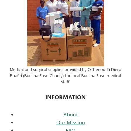
Medical and surgical supplies provided by O Tienou Ti Diero
Baafiri (Burkina Faso Charity) for local Burkina Faso medical
staff.
INFORMATION
About
Our Mission
FAQ