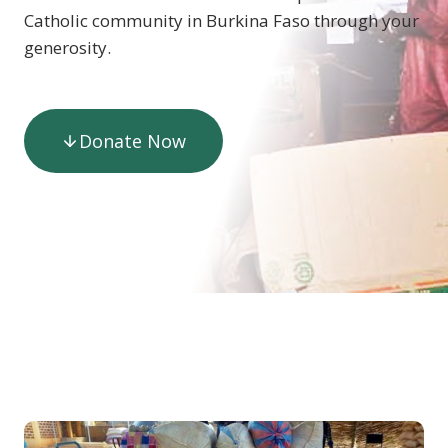
Catholic community in Burkina Faso through your
generosity.
Donate Now