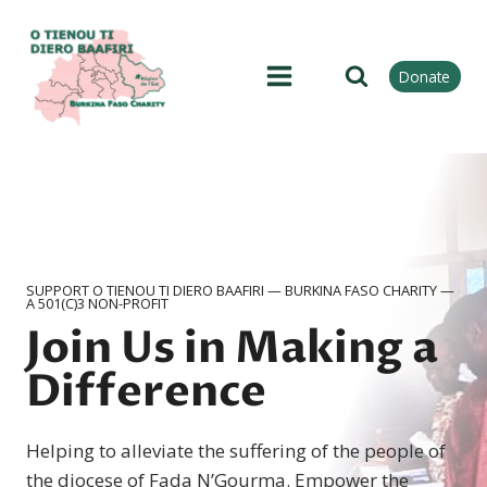
Skip
to
content
Donate
SUPPORT O TIENOU TI DIERO BAAFIRI — BURKINA FASO CHARITY —
A 501(C)3 NON-PROFIT
Join Us in Making a
Difference
Helping to alleviate the suffering of the people of
the diocese of Fada NʼGourma. Empower the