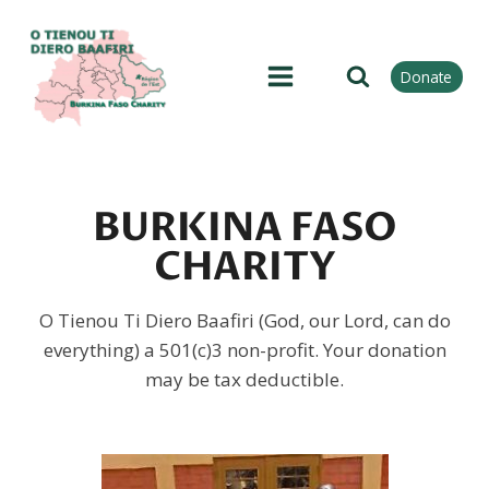
Skip
to
content
Donate
BURKINA FASO
CHARITY
O Tienou Ti Diero Baafiri (God, our Lord, can do
everything) a 501(c)3 non-profit. Your donation
may be tax deductible.