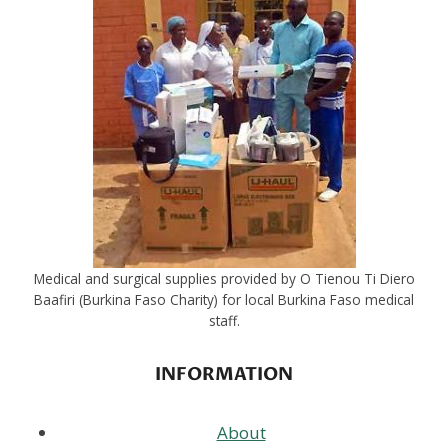
Medical and surgical supplies provided by O Tienou Ti Diero
Baafiri (Burkina Faso Charity) for local Burkina Faso medical
staff.
INFORMATION
About