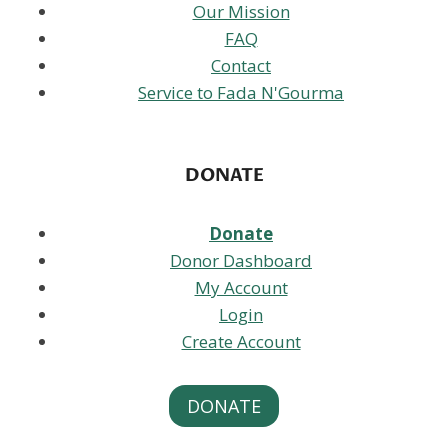
Our Mission
FAQ
Contact
Service to Fada N'Gourma
DONATE
Donate
Donor Dashboard
My Account
Login
Create Account
DONATE